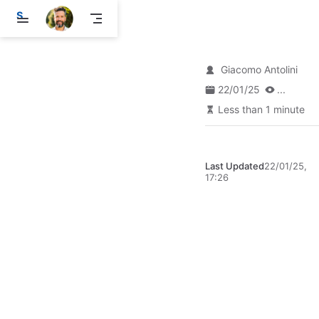
S
k
i
p
t
Giacomo Antolini
o
m
22/01/25
...
a
Less than 1 minute
i
n
c
o
n
Last Updated
22/01/25,
t
17:26
e
n
t