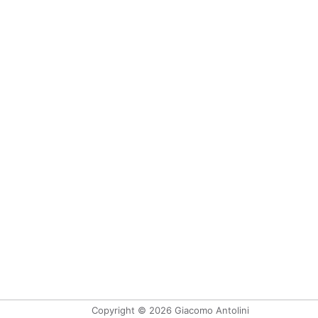
Copyright © 2026 Giacomo Antolini